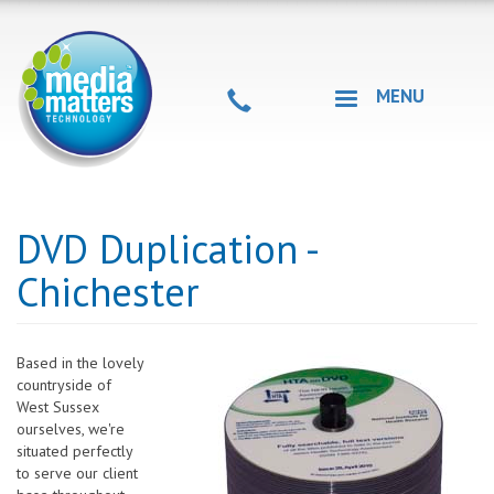
Skip
to
main
content
MENU
DVD Duplication -
Chichester
Based in the lovely
countryside of
West Sussex
ourselves, we're
situated perfectly
to serve our client