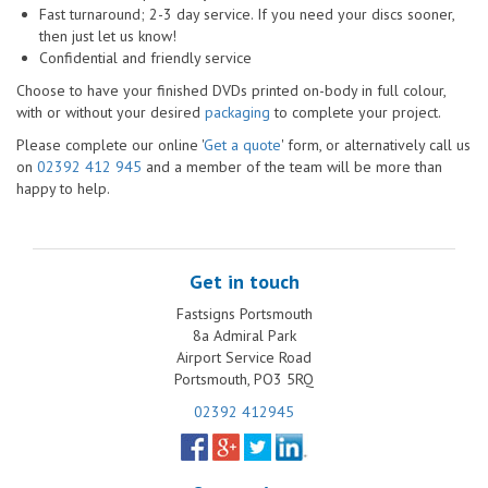
Fast turnaround; 2-3 day service. If you need your discs sooner,
then just let us know!
Confidential and friendly service
Choose to have your finished DVDs printed on-body in full colour,
with or without your desired
packaging
to complete your project.
Please complete our online '
Get a quote
' form, or alternatively call us
on
02392 412 945
and a member of the team will be more than
happy to help.
Get in touch
Fastsigns Portsmouth
8a Admiral Park
Airport Service Road
Portsmouth, PO3 5RQ
02392 412945