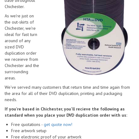
base throughout
Chichester.
As we're just on
the out-skirts of
Chichester, we're
ideal for fast turn
around of any
sized DVD
duplication order
we receieve from
Chichester and the
surrrounding
areas.
We've served many customers that return time and time again from
the area for all of their DVD duplication, printing and packaging
needs.
If you're based in Chichester, you'll recieve the following as
standard when you place your DVD duplication order with us:
Free quotations -
get quote now!
Free artwork setup
Free electronic proof of your artwork