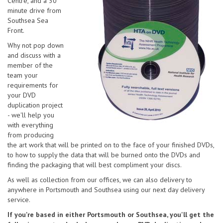
Centre, and a 30
minute drive from
Southsea Sea
Front.
Why not pop down
and discuss with a
member of the
team your
requirements for
your DVD
duplication project
- we'll help you
with everything
from producing
the art work that will be printed on to the face of your finished DVDs,
to how to supply the data that will be burned onto the DVDs and
finding the packaging that will best compliment your discs.
As well as collection from our offices, we can also delivery to
anywhere in Portsmouth and Southsea using our next day delivery
service.
If you're based in either Portsmouth or Southsea, you'll get the