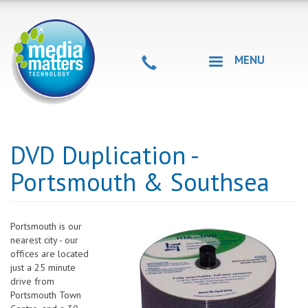
Skip
to
main
content
MENU
DVD Duplication -
Portsmouth & Southsea
Portsmouth is our
nearest city - our
offices are located
just a 25 minute
drive from
Portsmouth Town