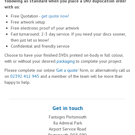
following as standard when you place a DVD duplication order
with us:
Free Quotation -
get quote now!
Free artwork setup
Free electronic proof of your artwork
Fast turnaround; 2-3 day service. If you need your discs sooner,
then just let us know!
Confidential and friendly service
Choose to have your finished DVDs printed on-body in full colour,
with or without your desired
packaging
to complete your project.
Please complete our online '
Get a quote
' form, or alternatively call us
on
02392 412 945
and a member of the team will be more than
happy to help.
Get in touch
Fastsigns Portsmouth
8a Admiral Park
Airport Service Road
Portsmouth, PO3 5RQ