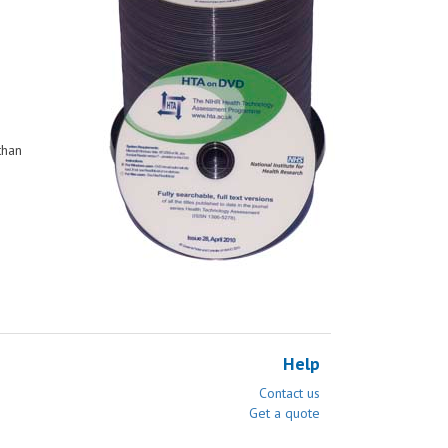
than
Help
Contact us
Get a quote