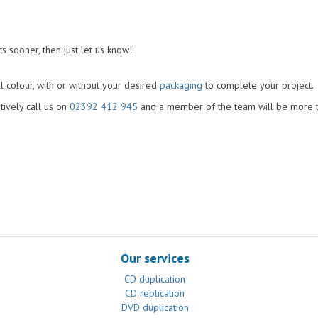
s sooner, then just let us know!
l colour, with or without your desired
packaging
to complete your project.
atively call us on
02392 412 945
and a member of the team will be more 
Our services
CD duplication
CD replication
DVD duplication