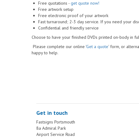
Free quotations -
get quote now!
Free artwork setup
Free electronic proof of your artwork
Fast turnaround; 2-3 day service. If you need your disc
Confidential and friendly service
Choose to have your finished DVDs printed on-body in ful
Please complete our online '
Get a quote
' form, or altern
happy to help.
Get in touch
Fastsigns Portsmouth
8a Admiral Park
Airport Service Road