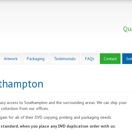
Qua
Artwork
Packaging
Testimonials
FAQs
Contact
Get
uthampton
easy access to Southampton and the surrounding areas. We can ship your
collection from our offices.
ain for all of their DVD copying, printing and packaging needs.
s standard, when you place any DVD duplication order with us: