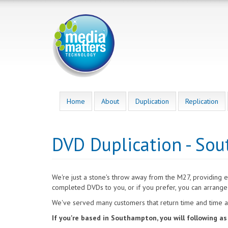
Skip
to
main
content
Home
About
Duplication
Replication
DVD Duplication - So
We're just a stone's throw away from the M27, providing 
completed DVDs to you, or if you prefer, you can arrange 
We've served many customers that return time and time ag
If you're based in Southampton, you will following a