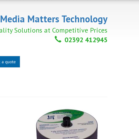
Media Matters Technology
lity Solutions at Competitive Prices
02392 412945
 a quote