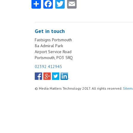
Share
Facebook
Twitter
Email
Get in touch
Fastsigns Portsmouth
8a Admiral Park
Airport Service Road
Portsmouth, PO3 5RQ
02392 412945
© Media Matters Technology 2017. All rights reserved.
Sitem