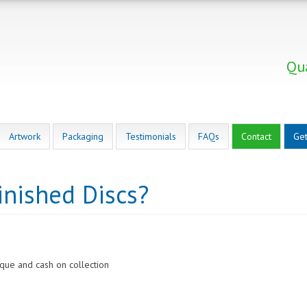
Qua
Artwork
Packaging
Testimonials
FAQs
Contact
Get
inished Discs?
eque and cash on collection