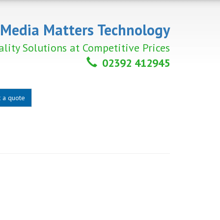
Media Matters Technology
lity Solutions at Competitive Prices
02392 412945
 a quote