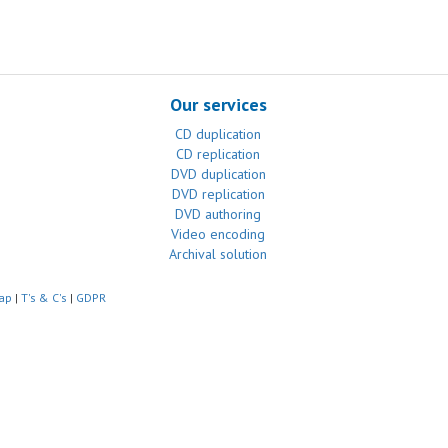
Our services
CD duplication
CD replication
DVD duplication
DVD replication
DVD authoring
Video encoding
Archival solution
ap
|
T's & C's
|
GDPR