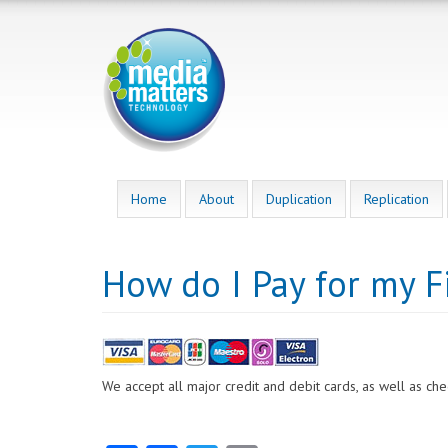
Skip
to
main
content
Home
About
Duplication
Replication
How do I Pay for my F
We accept all major credit and debit cards, as well as ch