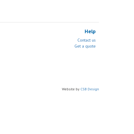
Help
Contact us
Get a quote
Website by
CSB Design