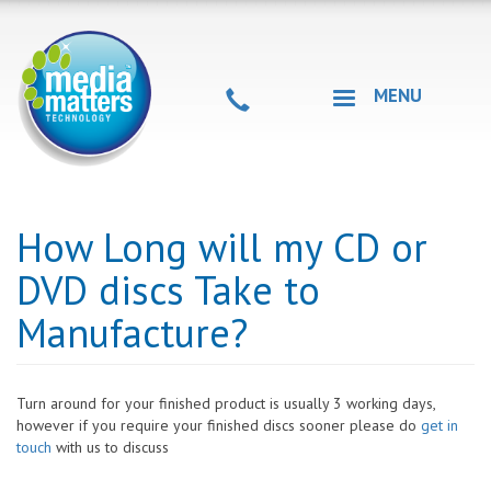
Skip
to
main
content
MENU
How Long will my CD or
DVD discs Take to
Manufacture?
Turn around for your finished product is usually 3 working days,
however if you require your finished discs sooner please do
get in
touch
with us to discuss