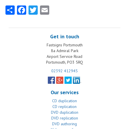
Share
Facebook
Twitter
Email
Get in touch
Fastsigns Portsmouth
8a Admiral Park
Airport Service Road
Portsmouth, PO3 5RQ
02392 412945
Our services
CD duplication
CD replication
DVD duplication
DVD replication
DVD authoring