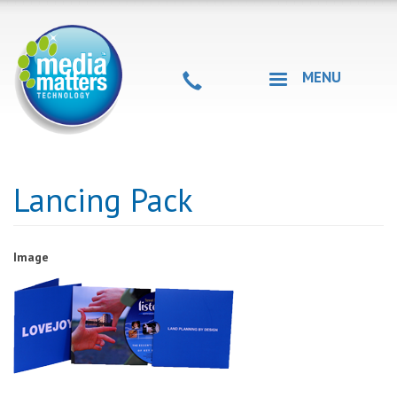
Skip
to
main
content
MENU
Lancing Pack
Image