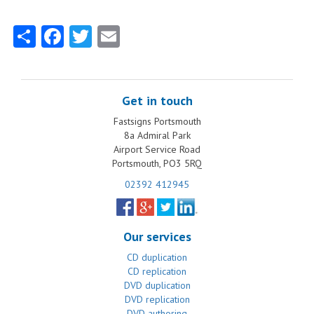
Share
Facebook
Twitter
Email
Get in touch
Fastsigns Portsmouth
8a Admiral Park
Airport Service Road
Portsmouth, PO3 5RQ
02392 412945
Our services
CD duplication
CD replication
DVD duplication
DVD replication
DVD authoring