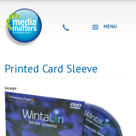
Skip
to
main
content
MENU
Printed Card Sleeve
Image