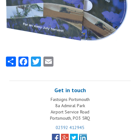
Share
Facebook
Twitter
Email
Get in touch
Fastsigns Portsmouth
8a Admiral Park
Airport Service Road
Portsmouth, PO3 5RQ
02392 412945