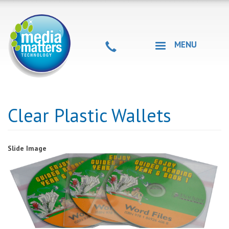
Skip
to
main
content
MENU
Clear Plastic Wallets
Slide Image