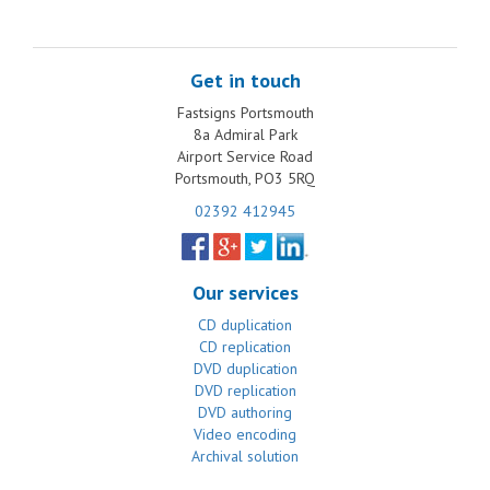
Get in touch
Fastsigns Portsmouth
8a Admiral Park
Airport Service Road
Portsmouth, PO3 5RQ
02392 412945
Our services
CD duplication
CD replication
DVD duplication
DVD replication
DVD authoring
Video encoding
Archival solution